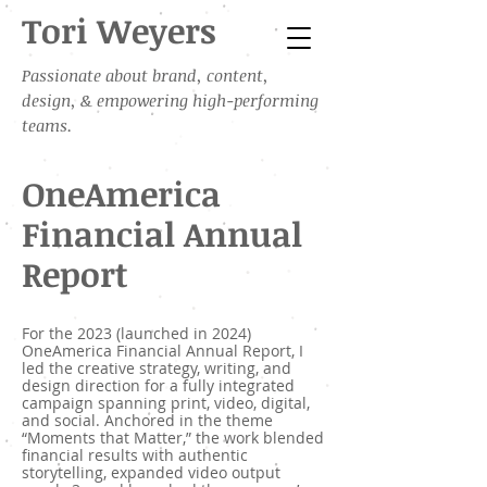
Tori Weyers
Passionate about brand, content,
design, & empowering high-performing
teams.
OneAmerica
Financial Annual
Report
For the 2023 (launched in 2024)
OneAmerica Financial Annual Report, I
led the creative strategy, writing, and
design direction for a fully integrated
campaign spanning print, video, digital,
and social. Anchored in the theme
“Moments that Matter,” the work blended
financial results with authentic
storytelling, expanded video output