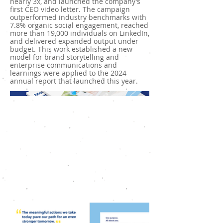
nearly 3x, and launched the company’s
first CEO video letter. The campaign
outperformed industry benchmarks with
7.8% organic social engagement, reached
more than 19,000 individuals on LinkedIn,
and delivered expanded output under
budget. This work established a new
model for brand storytelling and
enterprise communications and
learnings were applied to the 2024
annual report that launched this year.