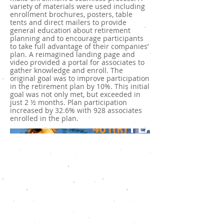
variety of materials were used including
enrollment brochures, posters, table
tents and direct mailers to provide
general education about retirement
planning and to encourage participants
to take full advantage of their companies’
plan. A reimagined landing page and
video provided a portal for associates to
gather knowledge and enroll. The
original goal was to improve participation
in the retirement plan by 10%. This initial
goal was not only met, but exceeded in
just 2 ½ months. Plan participation
increased by 32.6% with 928 associates
enrolled in the plan.