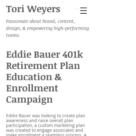
Tori Weyers
Passionate about brand, content,
design, & empowering high-performing
teams.
Eddie Bauer 401k
Retirement Plan
Education &
Enrollment
Campaign
Eddie Bauer was looking to create plan
awareness and raise overall plan
participation, a custom marketing plan
was created to engage associates and
make enrollment a seamless process. A