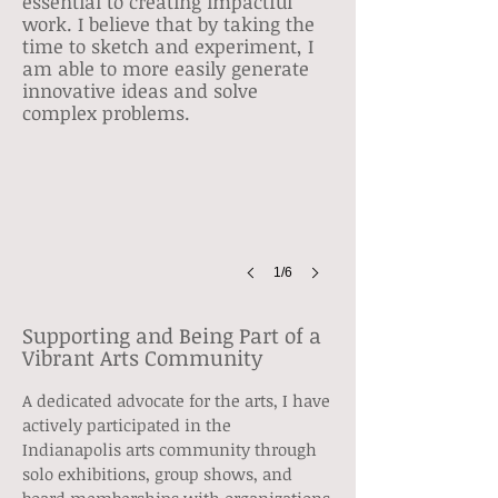
essential to creating impactful
work. I believe that by taking the
time to sketch and experiment, I
am able to more easily generate
Solo Show
innovative ideas and solve
Cole
complex problems.
Noble
Art
Gallery
Show
1/6
Supporting and Being Part of a
Vibrant Arts Community
A dedicated advocate for the arts, I have
actively participated in the
Indianapolis arts community through
solo exhibitions, group shows, and