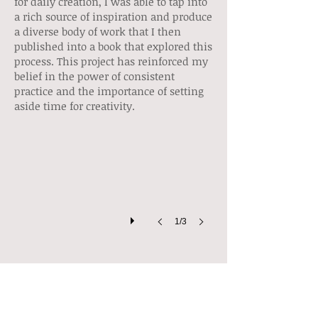
for daily creation, I was able to tap into
a rich source of inspiration and produce
a diverse body of work that I then
published into a book that explored this
process. This project has reinforced my
belief in the power of consistent
practice and the importance of setting
Sketchbooks
aside time for creativity.
Full
of
ideas,
notes
and
observations.
1/3
Sketchbooks & Art Journals
My sketchbook is an essential part of