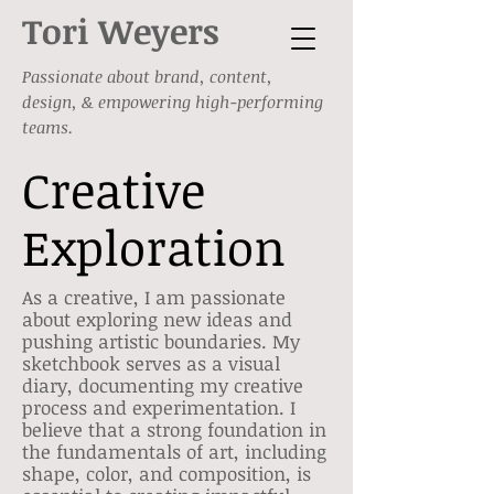
Tori Weyers
Passionate about brand, content,
design, & empowering high-performing
teams.
Creative
Exploration
As a creative, I am passionate
about exploring new ideas and
pushing artistic boundaries. My
sketchbook serves as a visual
diary, documenting my creative
process and experimentation. I
believe that a strong foundation in
the fundamentals of art, including
shape, color, and composition, is