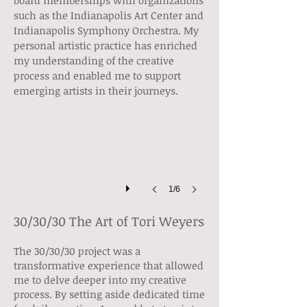
board memberships with organizations
such as the Indianapolis Art Center and
Indianapolis Symphony Orchestra. My
personal artistic practice has enriched
my understanding of the creative
Self Published Book
process and enabled me to support
emerging artists in their journeys.
1/6
30/30/30 The Art of Tori Weyers
The 30/30/30 project was a
transformative experience that allowed
me to delve deeper into my creative
process. By setting aside dedicated time