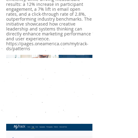
results: a 12% increase in participant
engagement, a 7% lift in email open
rates, and a click-through rate of 2.8%,
outperforming industry benchmarks. The
initiative showcased how creative
leadership and systems thinking can
directly enhance marketing performance
and user experience.
https://pages.oneamerica.com/mytrack-
ds/patterns