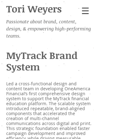
Tori Weyers
Passionate about brand, content,
design, & empowering high-performing
teams.
MyTrack Brand
System
Led a cross-functional design and
content team in developing OneAmerica
Financial’s first comprehensive design
system to support the MyTrack financial
education platform. The scalable system
introduced repeatable, brand-aligned
components that accelerated the
creation of multi-channel
communications across digital and print.
This strategic foundation enabled faster
campaign development and improved
efficiency, while driving measurable