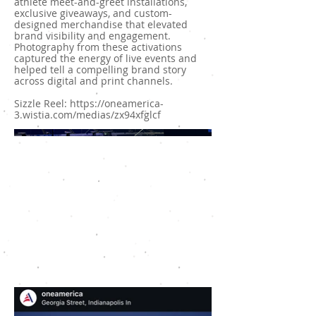
athlete meet-and-greet installations,
exclusive giveaways, and custom-
designed merchandise that elevated
brand visibility and engagement.
Photography from these activations
captured the energy of live events and
helped tell a compelling brand story
across digital and print channels.
Sizzle Reel:
https://oneamerica-
3.wistia.com/medias/zx94xfglcf