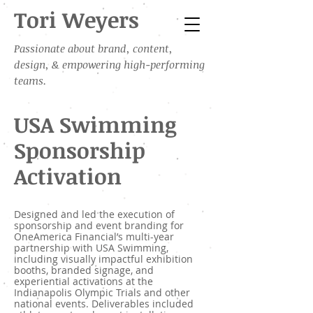
Tori Weyers
Passionate about brand, content,
design, & empowering high-performing
teams.
USA Swimming
Sponsorship
Activation
Designed and led the execution of
sponsorship and event branding for
OneAmerica Financial’s multi-year
partnership with USA Swimming,
including visually impactful exhibition
booths, branded signage, and
experiential activations at the
Indianapolis Olympic Trials and other
national events. Deliverables included